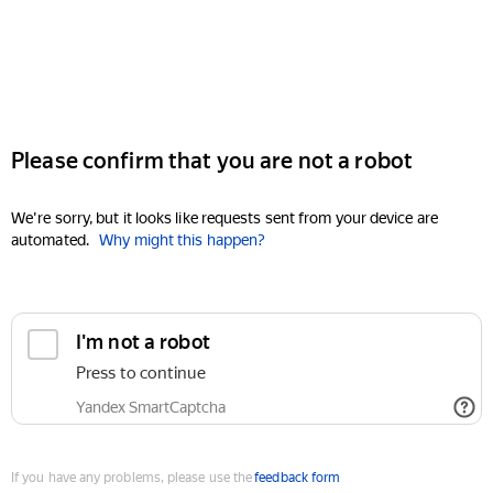
Please confirm that you are not a robot
We're sorry, but it looks like requests sent from your device are
automated.
Why might this happen?
I'm not a robot
Press to continue
Yandex SmartCaptcha
If you have any problems, please use the
feedback form