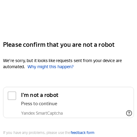
Please confirm that you are not a robot
We're sorry, but it looks like requests sent from your device are
automated.
Why might this happen?
I'm not a robot
Press to continue
Yandex SmartCaptcha
If you have any problems, please use the
feedback form