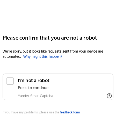
Please confirm that you are not a robot
We're sorry, but it looks like requests sent from your device are
automated.
Why might this happen?
I'm not a robot
Press to continue
Yandex SmartCaptcha
If you have any problems, please use the
feedback form