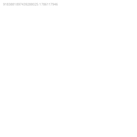
9183881897439288025
:
1786117946