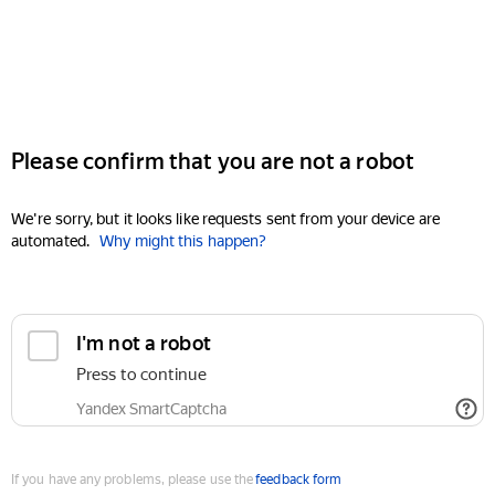
Please confirm that you are not a robot
We're sorry, but it looks like requests sent from your device are
automated.
Why might this happen?
I'm not a robot
Press to continue
Yandex SmartCaptcha
If you have any problems, please use the
feedback form