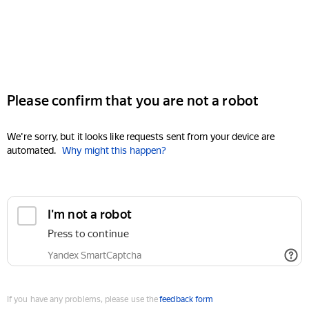
Please confirm that you are not a robot
We're sorry, but it looks like requests sent from your device are
automated.
Why might this happen?
I'm not a robot
Press to continue
Yandex SmartCaptcha
If you have any problems, please use the
feedback form