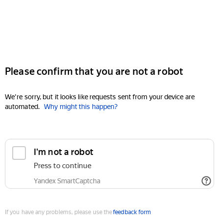
Please confirm that you are not a robot
We're sorry, but it looks like requests sent from your device are
automated.
Why might this happen?
I'm not a robot
Press to continue
Yandex SmartCaptcha
If you have any problems, please use the
feedback form