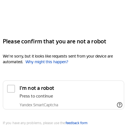
Please confirm that you are not a robot
We're sorry, but it looks like requests sent from your device are
automated.
Why might this happen?
I'm not a robot
Press to continue
Yandex SmartCaptcha
If you have any problems, please use the
feedback form