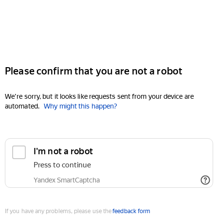
Please confirm that you are not a robot
We're sorry, but it looks like requests sent from your device are
automated.
Why might this happen?
I'm not a robot
Press to continue
Yandex SmartCaptcha
If you have any problems, please use the
feedback form