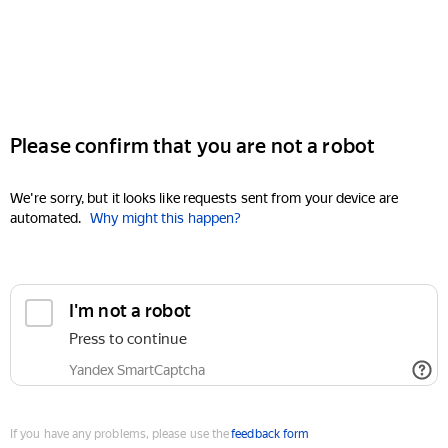
Please confirm that you are not a robot
We're sorry, but it looks like requests sent from your device are
automated.
Why might this happen?
I'm not a robot
Press to continue
Yandex SmartCaptcha
If you have any problems, please use the
feedback form