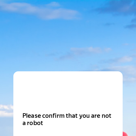
Please confirm that you are not
a robot