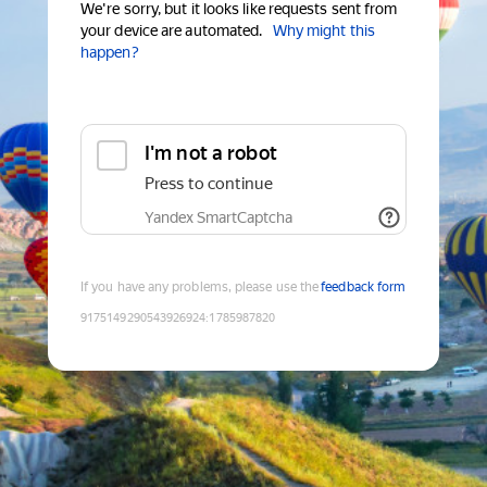
We're sorry, but it looks like requests sent from
your device are automated.
Why might this
happen?
I'm not a robot
Press to continue
Yandex SmartCaptcha
If you have any problems, please use the
feedback form
9175149290543926924
:
1785987820