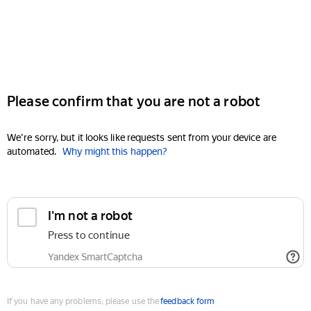
Please confirm that you are not a robot
We're sorry, but it looks like requests sent from your device are
automated.
Why might this happen?
I'm not a robot
Press to continue
Yandex SmartCaptcha
If you have any problems, please use the
feedback form