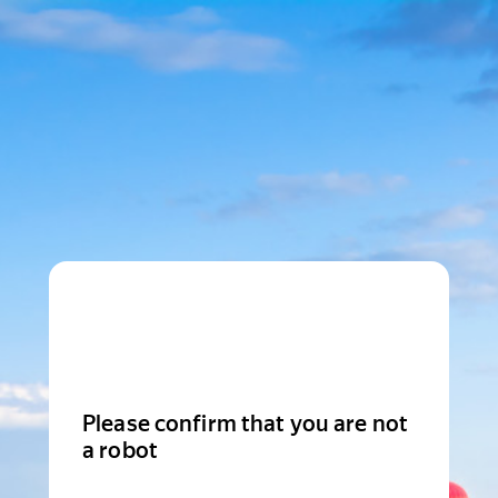
Please confirm that you are not
a robot