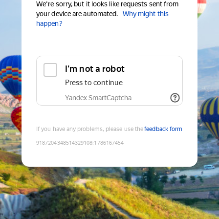
We're sorry, but it looks like requests sent from
your device are automated.
Why might this
happen?
I'm not a robot
Press to continue
Yandex SmartCaptcha
If you have any problems, please use the
feedback form
9187204348514329108
:
1786167454