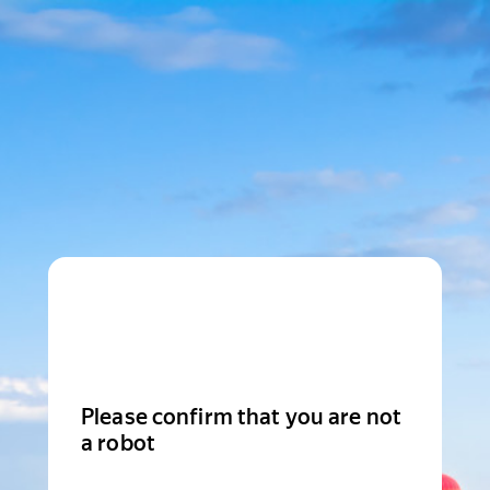
Please confirm that you are not
a robot