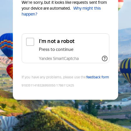
We're sorry, but it looks like requests sent from
your device are automated.
Why might this
happen?
I'm not a robot
Press to continue
Yandex SmartCaptcha
If you have any problems, please use the
feedback form
9183511418326950050
:
1786112425