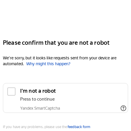
Please confirm that you are not a robot
We're sorry, but it looks like requests sent from your device are
automated.
Why might this happen?
I'm not a robot
Press to continue
Yandex SmartCaptcha
If you have any problems, please use the
feedback form