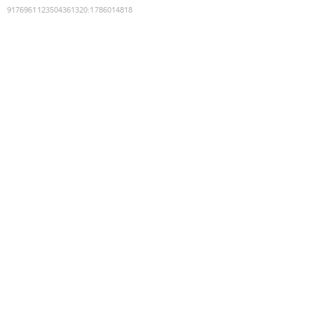
9176961123504361320
:
1786014818