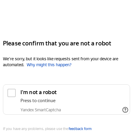
Please confirm that you are not a robot
We're sorry, but it looks like requests sent from your device are
automated.
Why might this happen?
I'm not a robot
Press to continue
Yandex SmartCaptcha
If you have any problems, please use the
feedback form