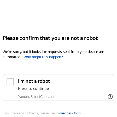
Please confirm that you are not a robot
We're sorry, but it looks like requests sent from your device are
automated.
Why might this happen?
I'm not a robot
Press to continue
Yandex SmartCaptcha
If you have any problems, please use the
feedback form