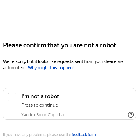
Please confirm that you are not a robot
We're sorry, but it looks like requests sent from your device are
automated.
Why might this happen?
I'm not a robot
Press to continue
Yandex SmartCaptcha
If you have any problems, please use the
feedback form