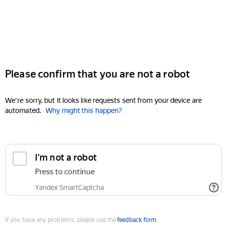
Please confirm that you are not a robot
We're sorry, but it looks like requests sent from your device are
automated.
Why might this happen?
I'm not a robot
Press to continue
Yandex SmartCaptcha
If you have any problems, please use the
feedback form