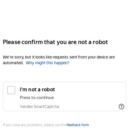
Please confirm that you are not a robot
We're sorry, but it looks like requests sent from your device are
automated.
Why might this happen?
I'm not a robot
Press to continue
Yandex SmartCaptcha
If you have any problems, please use the
feedback form