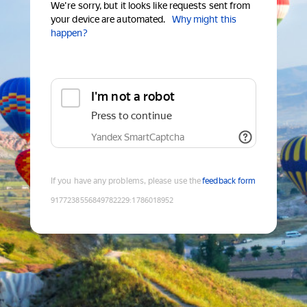
We're sorry, but it looks like requests sent from
your device are automated.
Why might this
happen?
I'm not a robot
Press to continue
Yandex SmartCaptcha
If you have any problems, please use the
feedback form
9177238556849782229
:
1786018952