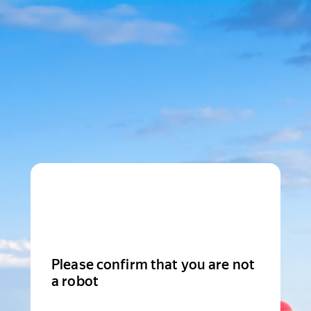
Please confirm that you are not
a robot