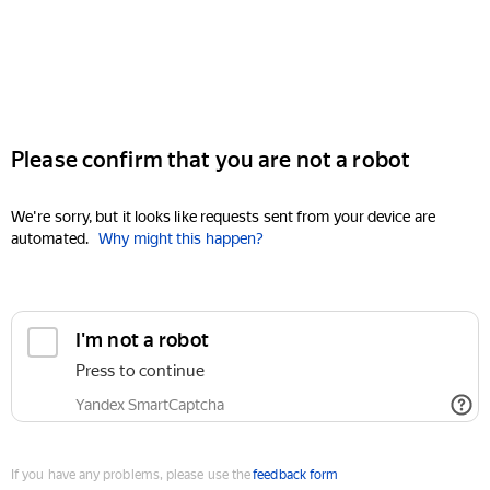
Please confirm that you are not a robot
We're sorry, but it looks like requests sent from your device are
automated.
Why might this happen?
I'm not a robot
Press to continue
Yandex SmartCaptcha
If you have any problems, please use the
feedback form