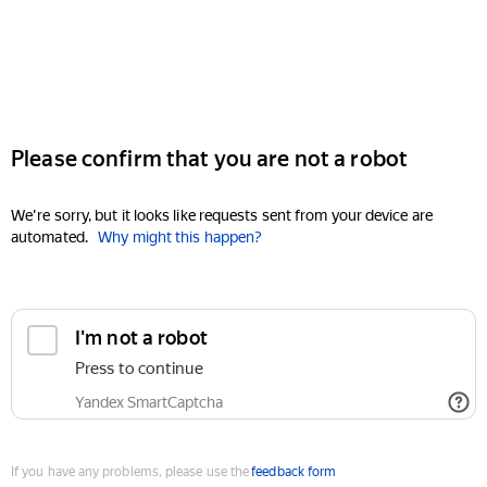
Please confirm that you are not a robot
We're sorry, but it looks like requests sent from your device are
automated.
Why might this happen?
I'm not a robot
Press to continue
Yandex SmartCaptcha
If you have any problems, please use the
feedback form