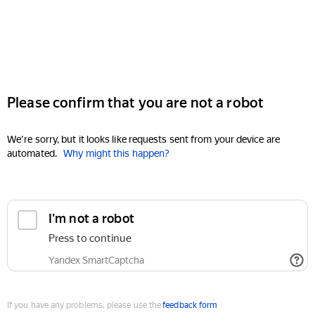
Please confirm that you are not a robot
We're sorry, but it looks like requests sent from your device are
automated.
Why might this happen?
I'm not a robot
Press to continue
Yandex SmartCaptcha
If you have any problems, please use the
feedback form