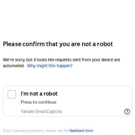
Please confirm that you are not a robot
We're sorry, but it looks like requests sent from your device are
automated.
Why might this happen?
I'm not a robot
Press to continue
Yandex SmartCaptcha
If you have any problems, please use the
feedback form