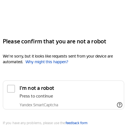
Please confirm that you are not a robot
We're sorry, but it looks like requests sent from your device are
automated.
Why might this happen?
I'm not a robot
Press to continue
Yandex SmartCaptcha
If you have any problems, please use the
feedback form