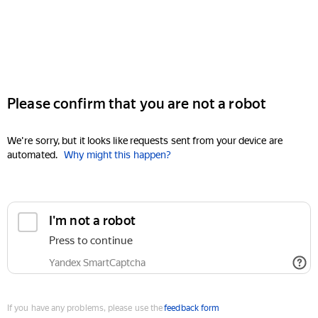
Please confirm that you are not a robot
We're sorry, but it looks like requests sent from your device are
automated.
Why might this happen?
I'm not a robot
Press to continue
Yandex SmartCaptcha
If you have any problems, please use the
feedback form