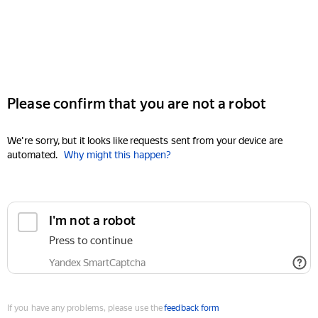
Please confirm that you are not a robot
We're sorry, but it looks like requests sent from your device are
automated.
Why might this happen?
I'm not a robot
Press to continue
Yandex SmartCaptcha
If you have any problems, please use the
feedback form