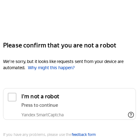
Please confirm that you are not a robot
We're sorry, but it looks like requests sent from your device are
automated.
Why might this happen?
I'm not a robot
Press to continue
Yandex SmartCaptcha
If you have any problems, please use the
feedback form