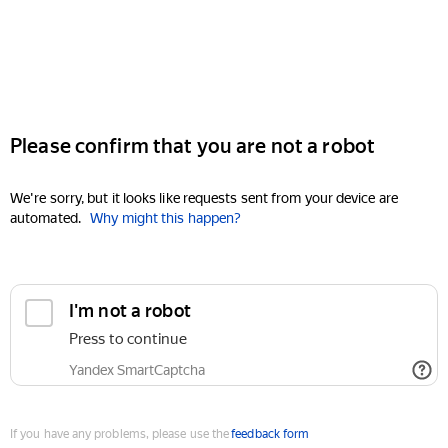
Please confirm that you are not a robot
We're sorry, but it looks like requests sent from your device are
automated.
Why might this happen?
I'm not a robot
Press to continue
Yandex SmartCaptcha
If you have any problems, please use the
feedback form