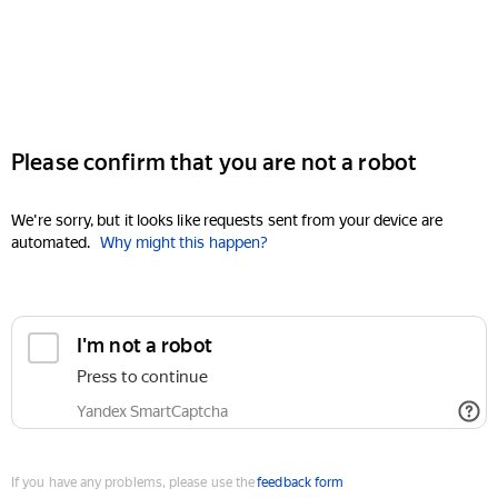
Please confirm that you are not a robot
We're sorry, but it looks like requests sent from your device are
automated.
Why might this happen?
I'm not a robot
Press to continue
Yandex SmartCaptcha
If you have any problems, please use the
feedback form