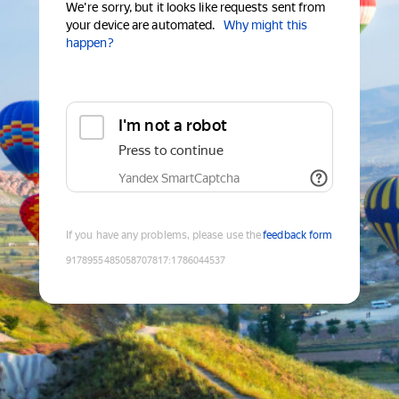
We're sorry, but it looks like requests sent from
your device are automated.
Why might this
happen?
I'm not a robot
Press to continue
Yandex SmartCaptcha
If you have any problems, please use the
feedback form
9178955485058707817
:
1786044537