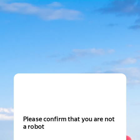
Please confirm that you are not
a robot