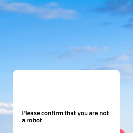
Please confirm that you are not
a robot