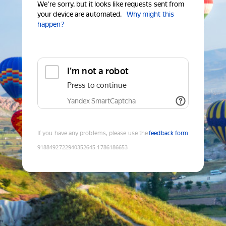
We're sorry, but it looks like requests sent from
your device are automated.
Why might this
happen?
I'm not a robot
Press to continue
Yandex SmartCaptcha
If you have any problems, please use the
feedback form
9188492722940352645
:
1786186653