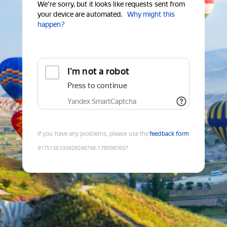
We're sorry, but it looks like requests sent from
your device are automated.
Why might this
happen?
I'm not a robot
Press to continue
Yandex SmartCaptcha
If you have any problems, please use the
feedback form
9175138330928248798
:
1785987657