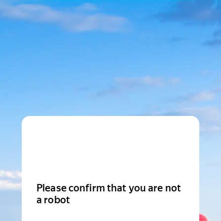
Please confirm that you are not
a robot