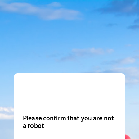
Please confirm that you are not
a robot