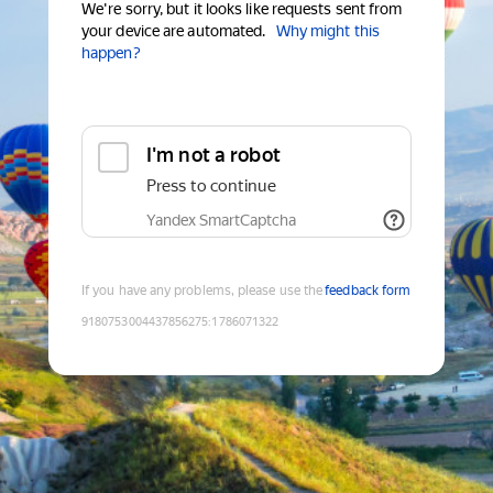
We're sorry, but it looks like requests sent from
your device are automated.
Why might this
happen?
I'm not a robot
Press to continue
Yandex SmartCaptcha
If you have any problems, please use the
feedback form
9180753004437856275
:
1786071322