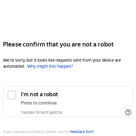
Please confirm that you are not a robot
We're sorry, but it looks like requests sent from your device are
automated.
Why might this happen?
I'm not a robot
Press to continue
Yandex SmartCaptcha
If you have any problems, please use the
feedback form