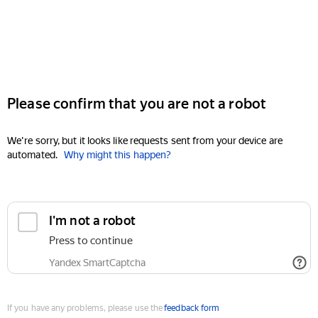
Please confirm that you are not a robot
We're sorry, but it looks like requests sent from your device are
automated.
Why might this happen?
I'm not a robot
Press to continue
Yandex SmartCaptcha
If you have any problems, please use the
feedback form