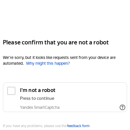
Please confirm that you are not a robot
We're sorry, but it looks like requests sent from your device are
automated.
Why might this happen?
I'm not a robot
Press to continue
Yandex SmartCaptcha
If you have any problems, please use the
feedback form