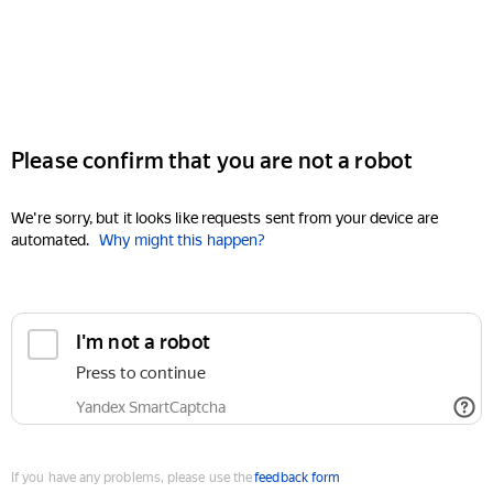
Please confirm that you are not a robot
We're sorry, but it looks like requests sent from your device are
automated.
Why might this happen?
I'm not a robot
Press to continue
Yandex SmartCaptcha
If you have any problems, please use the
feedback form