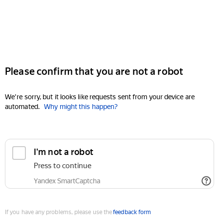
Please confirm that you are not a robot
We're sorry, but it looks like requests sent from your device are
automated.
Why might this happen?
I'm not a robot
Press to continue
Yandex SmartCaptcha
If you have any problems, please use the
feedback form