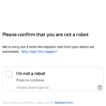
Please confirm that you are not a robot
We're sorry, but it looks like requests sent from your device are
automated.
Why might this happen?
I'm not a robot
Press to continue
Yandex SmartCaptcha
If you have any problems, please use the
feedback form