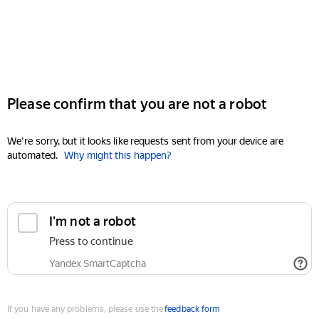
Please confirm that you are not a robot
We're sorry, but it looks like requests sent from your device are
automated.
Why might this happen?
I'm not a robot
Press to continue
Yandex SmartCaptcha
If you have any problems, please use the
feedback form