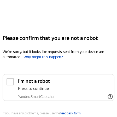
Please confirm that you are not a robot
We're sorry, but it looks like requests sent from your device are
automated.
Why might this happen?
I'm not a robot
Press to continue
Yandex SmartCaptcha
If you have any problems, please use the
feedback form