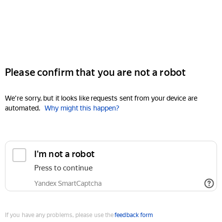
Please confirm that you are not a robot
We're sorry, but it looks like requests sent from your device are
automated.
Why might this happen?
I'm not a robot
Press to continue
Yandex SmartCaptcha
If you have any problems, please use the
feedback form