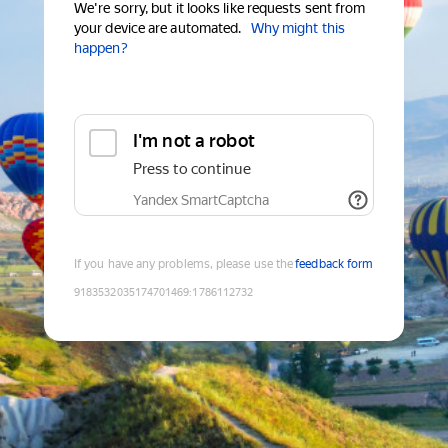
We're sorry, but it looks like requests sent from
your device are automated.
Why might this
happen?
I'm not a robot
Press to continue
Yandex SmartCaptcha
If you have any problems, please use the
feedback form
9183532035174701469
:
1786112732