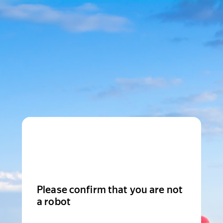
Please confirm that you are not
a robot