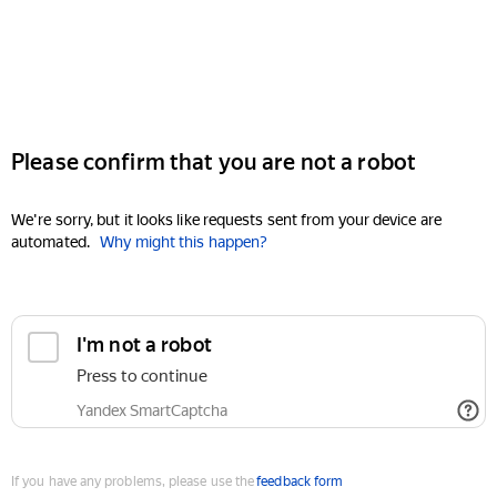
Please confirm that you are not a robot
We're sorry, but it looks like requests sent from your device are
automated.
Why might this happen?
I'm not a robot
Press to continue
Yandex SmartCaptcha
If you have any problems, please use the
feedback form