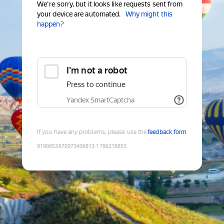
We're sorry, but it looks like requests sent from
your device are automated.
Why might this
happen?
I'm not a robot
Press to continue
Yandex SmartCaptcha
If you have any problems, please use the
feedback form
9190653670973406813
:
1786218853