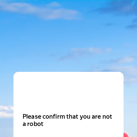
Please confirm that you are not
a robot