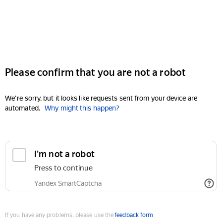
Please confirm that you are not a robot
We're sorry, but it looks like requests sent from your device are
automated.
Why might this happen?
I'm not a robot
Press to continue
Yandex SmartCaptcha
If you have any problems, please use the
feedback form