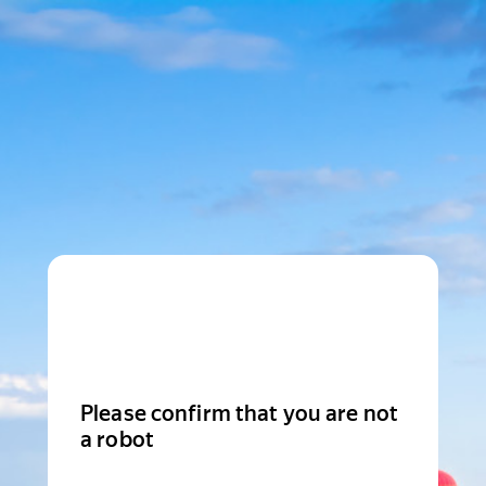
Please confirm that you are not
a robot