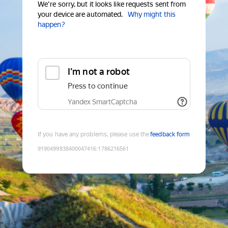
We're sorry, but it looks like requests sent from
your device are automated.
Why might this
happen?
I'm not a robot
Press to continue
Yandex SmartCaptcha
If you have any problems, please use the
feedback form
9190499838400047416
:
1786216561