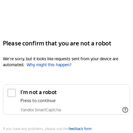
Please confirm that you are not a robot
We're sorry, but it looks like requests sent from your device are
automated.
Why might this happen?
I'm not a robot
Press to continue
Yandex SmartCaptcha
If you have any problems, please use the
feedback form