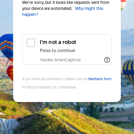
We're sorry, but it looks like requests sent from
your device are automated.
Why might this
happen?
I'm not a robot
Press to continue
Yandex SmartCaptcha
If you have any problems, please use the
feedback form
9179922614856887276
:
1786058948