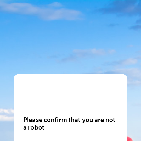
Please confirm that you are not
a robot